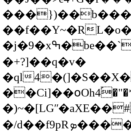
���})��b���
��f��Y~�RL�o�
�j�9�xߒ�be��`�RB��΁�kŰ]�趍%Ə�
�+?]��q�v�
�ql4�(]�S��X
��Ci]��օOh4ؘ֝
�)~�[LGʺ�aXE��
�/d��f9pRܤ����?