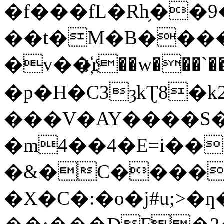
�f���fL�Rh֥��
��t�M�B����
�v��҉r��w���`��
�p�H�C3ȝkƮ8�k
���V�AY����S
�m4��4�E=i����UѨ
�&�C�����ݵ,u"K]`�g�Ǝ���
�X�C�:�o�j#u;>�ƞ��~s��U���