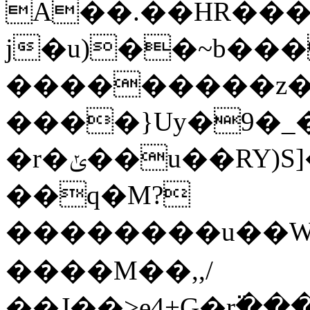
A��.��HR���
j�u)��~b���
���������z���z3�����p�
����}Uy�9�_�
�r�ݵ��u��RY)S]�#-.�c��H�&�� <����xl��³3���ūh��hvz�u _��*�p���u^��e��b��m���e�,+D��K��T�-
��q�M?
��������u��WmǱ
����M��,,/
��J��>e4+G�r߳��